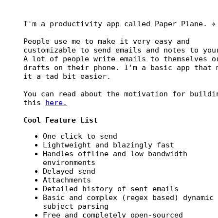
I'm a productivity app called Paper Plane. ✈️
People use me to make it very easy and
customizable to send emails and notes to you
A lot of people write emails to themselves o
drafts on their phone. I'm a basic app that 
it a tad bit easier.
You can read about the motivation for buildi
this
here.
Cool Feature List
One click to send
Lightweight and blazingly fast
Handles offline and low bandwidth
environments
Delayed send
Attachments
Detailed history of sent emails
Basic and complex (regex based) dynamic
subject parsing
Free and completely open-sourced