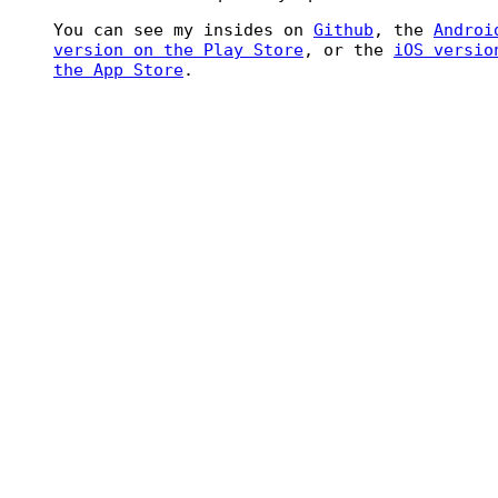
You can see my insides on
Github
, the
Androi
version on the Play Store
, or the
iOS versio
the App Store
.