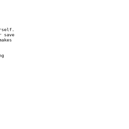
rself.
r save
makes
ng